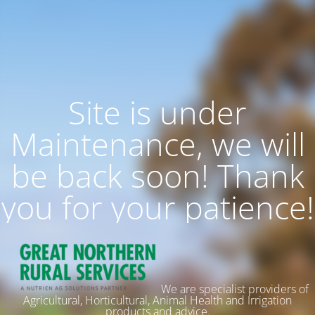
Site is under
Maintenance, we will
be back soon! Thank
you for your patience!
We are specialist providers of
Agricultural, Horticultural, Animal Health and Irrigation
products and advice.