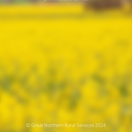
© Great Northern Rural Services 2024