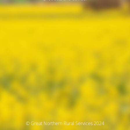
© Great Northern Rural Services 2024