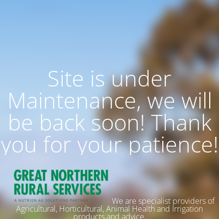
Site is under
Maintenance, we will
be back soon! Thank
you for your patience!
We are specialist providers of
Agricultural, Horticultural, Animal Health and Irrigation
products and advice.