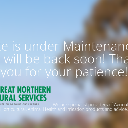
te is under Maintenan
 will be back soon! Th
you for your patience!
We are specialist providers of Agricul
Horticultural, Animal Health and Irrigation products and advice.