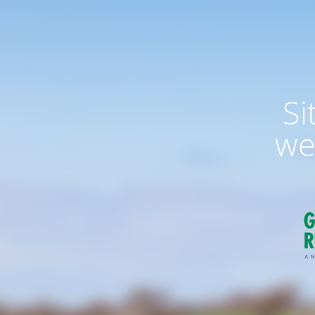
Si
we