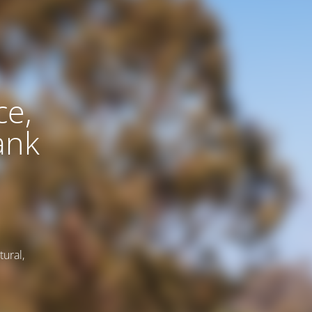
ce,
ank
tural,