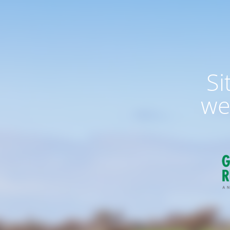
Si
we