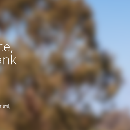
ce,
ank
tural,