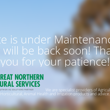
te is under Maintenan
 will be back soon! Th
you for your patience!
We are specialist providers of Agricul
Horticultural, Animal Health and Irrigation products and advice.