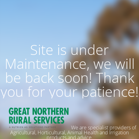
Site is under
Maintenance, we will
be back soon! Thank
you for your patience!
We are specialist providers of
Agricultural, Horticultural, Animal Health and Irrigation
products and advice.