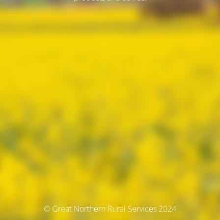
© Great Northern Rural Services 2024