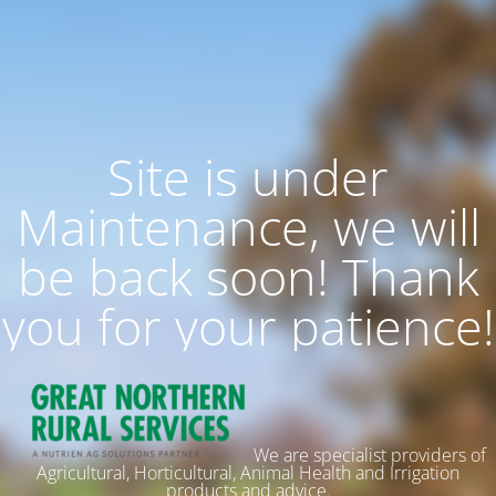
Site is under
Maintenance, we will
be back soon! Thank
you for your patience!
We are specialist providers of
Agricultural, Horticultural, Animal Health and Irrigation
products and advice.