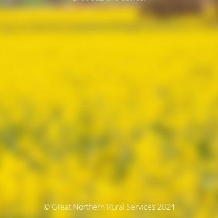
© Great Northern Rural Services 2024